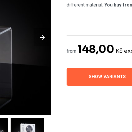
different material.
You buy fro
148,00
Kč
ex
from
SHOW VARIANTS