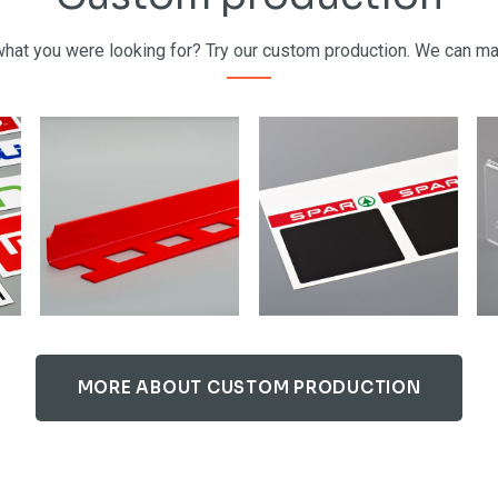
 what you were looking for? Try our custom production. We can m
MORE ABOUT CUSTOM PRODUCTION