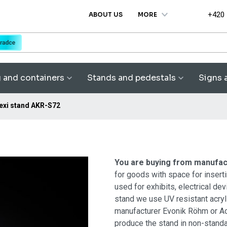
+420
ABOUT US
MORE
g and containers
Stands and pedestals
Signs 
exi stand AKR-S72
You are buying from manufa
for goods with space for inserti
used for exhibits, electrical de
stand we use UV resistant acr
manufacturer Evonik Röhm or Ac
produce the stand in non-standa