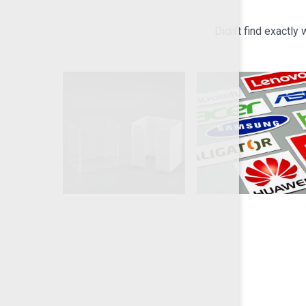
Didn't find exactly