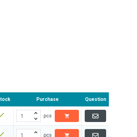
stock
Purchase
Question
pcs
pcs