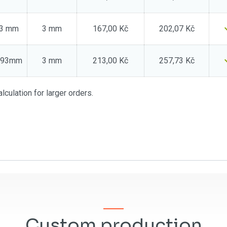
73 mm
3 mm
167,00 Kč
202,07 Kč
0x93mm
3 mm
213,00 Kč
257,73 Kč
lculation for larger orders.
Custom production