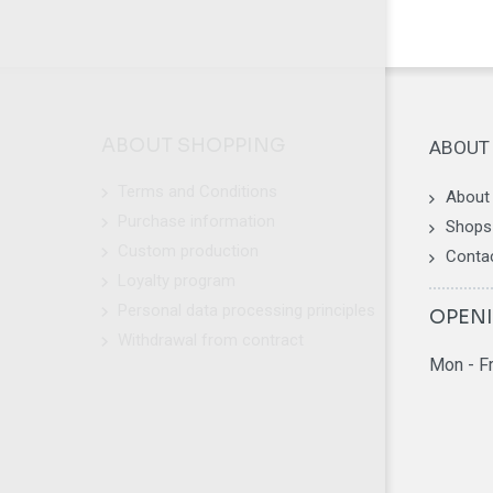
ABOUT SHOPPING
ABOUT
Terms and Conditions
About
Purchase information
Shops 
Custom production
Conta
Loyalty program
Personal data processing principles
OPEN
Withdrawal from contract
Mon - F