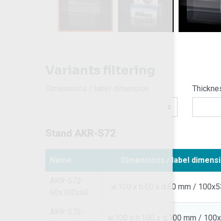
Variants filtering
Dimensions / label dimension
Thickne
Stand AKR-S72
Name
Dimensions / label dimens
AKR-S72-
w.100 x h.60 x d.60 mm / 100x
60x100x60
AKR-S72-
w.100 x h.100 x d.100 mm / 10