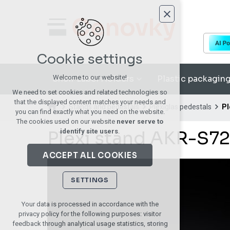
Cookie settings
Shelf Label Holders
Plastic packagin
Welcome to our website!
We need to set cookies and related technologies so
that the displayed content matches your needs and
Stands and pedestals
Plexiglas pedestals
Pl
you can find exactly what you need on the website.
The cookies used on our website
never serve to
Plexi stand AKR-S72
identify site users
.
ACCEPT ALL COOKIES
SETTINGS
Technical cookies
Your data is processed in accordance with the
privacy policy for the following purposes: visitor
necessary for the operation of the website
feedback through analytical usage statistics, storing
maintaining the context of the site (session):