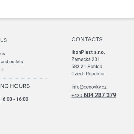
CONTACTS
 US
ikonPlast s.r.o.
 us
Zámecká 231
and outlets
582 21 Pohled
ct
Czech Republic
ING HOURS
info@cenovky.cz
604 287 379
+420
ri
6
:00 - 16:00