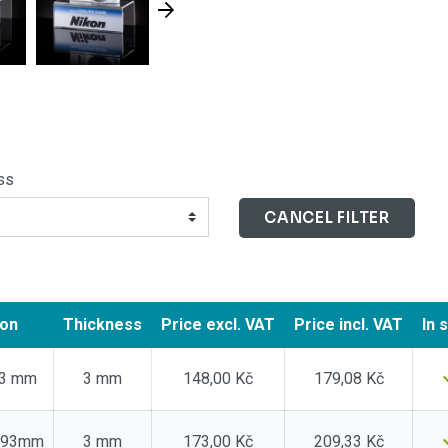
ss
CANCEL FILTER
ion
Thickness
Price
excl. VAT
Price
incl. VAT
In 
53 mm
3 mm
148,00 Kč
179,08 Kč
0x93mm
3 mm
173,00 Kč
209,33 Kč