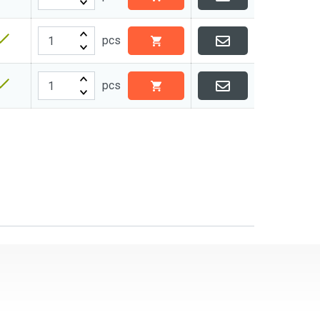
pcs
pcs