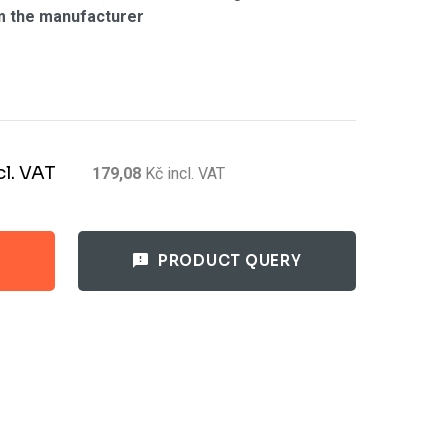
m the manufacturer
cl. VAT
179,08
Kč
incl. VAT
PRODUCT QUERY