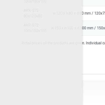
100x100x100
AKR-S72-
w.120 x h.80 x d.80 mm / 120x
80x120x80
AKR-S72-
w.150 x h.100 x d.100 mm / 15
100x150x100
Retail prices of the products are given. Individual ca