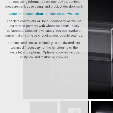
or accessing information on your device, content
any logins, language choices, etc.
measurement, advertising, and product development.
Optional cookies
More information about cookies on our website
analytical for anonymized traffic analysis
The data controllers will be our company, as well as
marketing cookies (Google, Seznam,
our trusted partners with whom we continuously
Facebook)
collaborate. Consent is voluntary. You can revoke or
renew it at any time by changing your cookie settings.
More information about cookies on our website
Cookies and similar technologies are divided into
ACCEPT ALL COOKIES
technical (necessary for the functioning of the
website) and optional. Optional cookies include
analytical and marketing cookies.
REJECT OPTIONAL