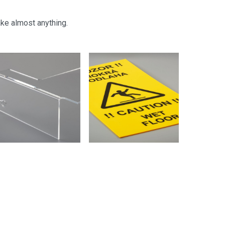
ake almost anything.