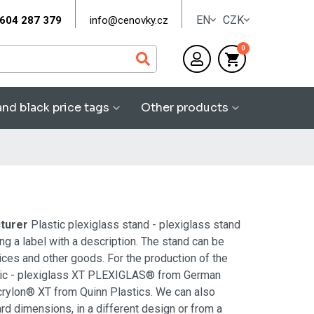
EN
CZK
604 287 379
info@cenovky.cz
0
and black price tags
Other products
cturer
Plastic plexiglass stand - plexiglass stand
ng a label with a description. The stand can be
vices and other goods. For the production of the
ylic - plexiglass XT PLEXIGLAS® from German
rylon® XT from Quinn Plastics. We can also
rd dimensions, in a different design or from a