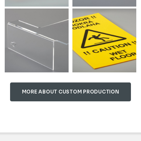
MORE ABOUT CUSTOM PRODUCTION