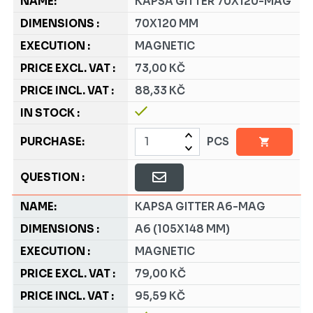
KAPSA GITTER 70X120-MAG
70X120 MM
MAGNETIC
73,00 KČ
88,33 KČ
PCS
KAPSA GITTER A6-MAG
A6 (105X148 MM)
MAGNETIC
79,00 KČ
95,59 KČ