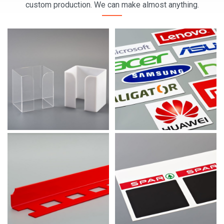
custom production. We can make almost anything.