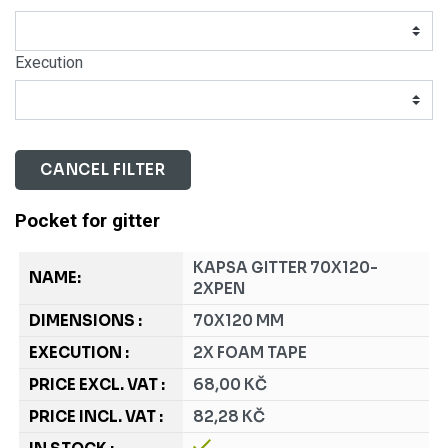
Execution
CANCEL FILTER
Pocket for gitter
KAPSA GITTER 70X120-
2XPEN
70X120 MM
2X FOAM TAPE
68,00 KČ
82,28 KČ