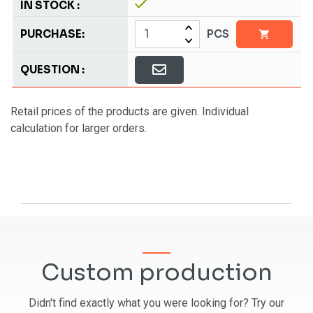
PCS
Retail prices of the products are given. Individual
calculation for larger orders.
Custom production
Didn't find exactly what you were looking for? Try our