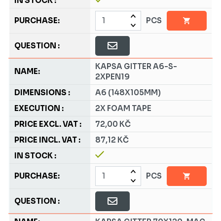
PCS
KAPSA GITTER A6-S-
2XPEN19
A6 (148X105MM)
2X FOAM TAPE
72,00 KČ
87,12 KČ
PCS