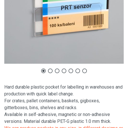
Hard durable plastic pocket for labelling in warehouses and
production with quick label change.
For crates, pallet containers, baskets, gigboxes,
gitterboxes, bins, shelves and racks.
Available in self-adhesive, magnetic or non-adhesive
versions. Material durable PET-G plastic 1.0 mm thick.