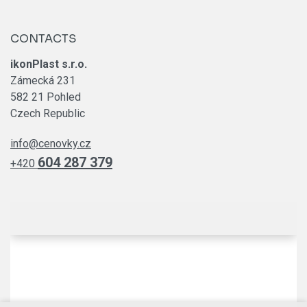
CONTACTS
ikonPlast s.r.o.
Zámecká 231
582 21 Pohled
Czech Republic
info@cenovky.cz
604 287 379
+420