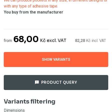
We can produce pockets in any size, in different designs or
with any type of adhesive tape.
You buy from the manufacturer
68,00
Kč
excl. VAT
from
82,28
Kč
incl. VAT
SHOW VARIANTS
PRODUCT QUERY
Variants filtering
Dimensions