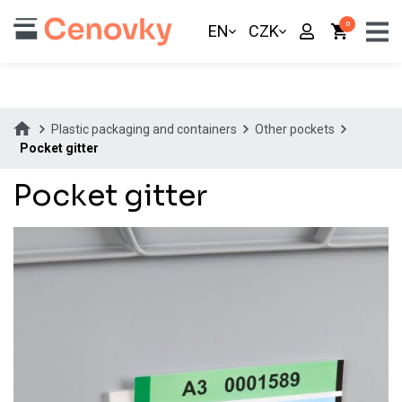
0
EN
CZK
Plastic packaging and containers
Other pockets
Pocket gitter
Pocket gitter