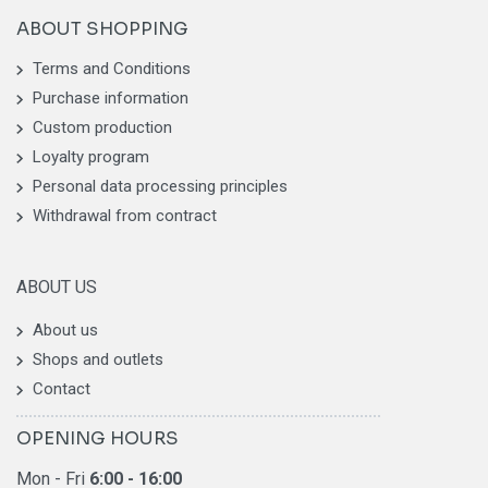
ABOUT SHOPPING
Terms and Conditions
Purchase information
Custom production
Loyalty program
Personal data processing principles
Withdrawal from contract
ABOUT US
About us
Shops and outlets
Contact
OPENING HOURS
Mon - Fri
6
:00 - 16:00